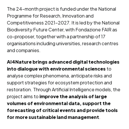
The 24-month project is funded under the National
Programme for Research, Innovation and
Competitiveness 2021–2027. It is led by the National
Biodiversity Future Center, with Fondazione FAIR as
co-proposer, together with a partnership of 17
organisations including universities, research centres
and companies.
AI4Nature brings advanced digital technologies
into dialogue with environmental sciences
to
analyse complex phenomena, anticipate risks and
support strategies for ecosystem protection and
restoration. Through Artificial Intelligence models, the
project aims to
improve the analysis of large
volumes of environmental data, support the
forecasting of critical events and provide tools
for more sustainable land management
.