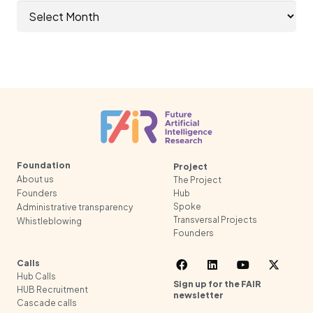
Archives
Foundation
Project
About us
The Project
Founders
Hub
Spoke
Administrative transparency
Transversal Projects
Whistleblowing
Founders
Calls
Hub Calls
Sign up for the FAIR
HUB Recruitment
newsletter
Cascade calls