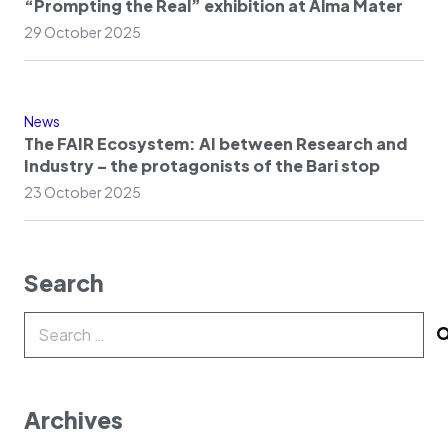
“Prompting the Real” exhibition at Alma Mater
29 October 2025
News
The FAIR Ecosystem: AI between Research and
Industry – the protagonists of the Bari stop
23 October 2025
Search
Search
for:
Archives