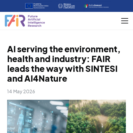
AI serving the environment,
health and industry: FAIR
leads the way with SINTESI
and AI4Nature
14 May 2026