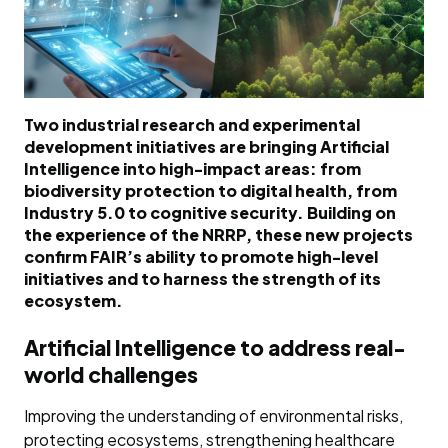
Two industrial research and experimental
development initiatives are bringing Artificial
Intelligence into high-impact areas: from
biodiversity protection to digital health, from
Industry 5.0 to cognitive security. Building on
the experience of the NRRP, these new projects
confirm FAIR’s ability to promote high-level
initiatives and to harness the strength of its
ecosystem.
Artificial Intelligence to address real-
world challenges
Improving the understanding of environmental risks,
protecting ecosystems, strengthening healthcare