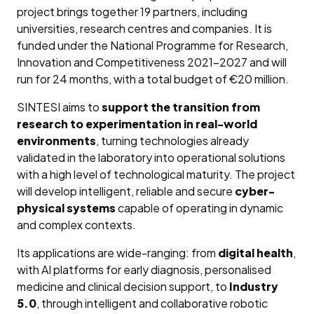
project brings together 19 partners, including
universities, research centres and companies. It is
funded under the National Programme for Research,
Innovation and Competitiveness 2021–2027 and will
run for 24 months, with a total budget of €20 million.
SINTESI aims to
support the transition from
research to experimentation in real-world
environments
, turning technologies already
validated in the laboratory into operational solutions
with a high level of technological maturity. The project
will develop intelligent, reliable and secure
cyber-
physical systems
capable of operating in dynamic
and complex contexts.
Its applications are wide-ranging: from
digital health
,
with AI platforms for early diagnosis, personalised
medicine and clinical decision support, to
Industry
5.0
, through intelligent and collaborative robotic