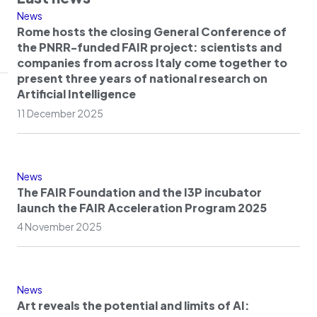
News
Rome hosts the closing General Conference of
the PNRR-funded FAIR project: scientists and
companies from across Italy come together to
present three years of national research on
Artificial Intelligence
11 December 2025
News
The FAIR Foundation and the I3P incubator
launch the FAIR Acceleration Program 2025
4 November 2025
News
Art reveals the potential and limits of AI: