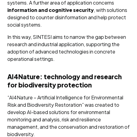
systems. A further area of application concerns
information and cognitive security
, with solutions
designed to counter disinformation and help protect
social systems.
In this way, SINTESI aims to narrow the gap between
research and industrial application, supporting the
adoption of advanced technologies in concrete
operational settings.
AI4Nature: technology and research
for biodiversity protection
“AI4Nature – Artificial Intelligence for Environmental
Risk and Biodiversity Restoration” was created to
develop AI-based solutions for environmental
monitoring and analysis, risk and resilience
management, and the conservation and restoration of
biodiversity.