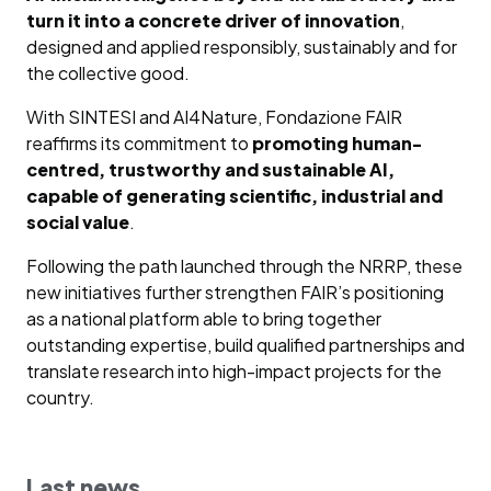
turn it into a concrete driver of innovation
,
designed and applied responsibly, sustainably and for
the collective good.
With SINTESI and AI4Nature, Fondazione FAIR
reaffirms its commitment to
promoting human-
centred, trustworthy and sustainable AI,
capable of generating scientific, industrial and
social value
.
Following the path launched through the NRRP, these
new initiatives further strengthen FAIR’s positioning
as a national platform able to bring together
outstanding expertise, build qualified partnerships and
translate research into high-impact projects for the
country.
Last news