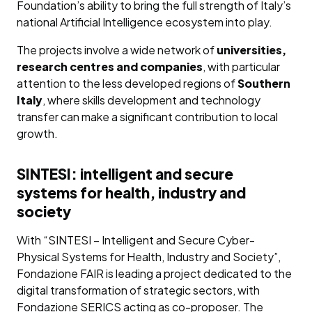
Foundation’s ability to bring the full strength of Italy’s
national Artificial Intelligence ecosystem into play.
The projects involve a wide network of
universities,
research centres and companies
, with particular
attention to the less developed regions of
Southern
Italy
, where skills development and technology
transfer can make a significant contribution to local
growth.
SINTESI: intelligent and secure
systems for health, industry and
society
With “SINTESI – Intelligent and Secure Cyber-
Physical Systems for Health, Industry and Society”,
Fondazione FAIR is leading a project dedicated to the
digital transformation of strategic sectors, with
Fondazione SERICS acting as co-proposer. The