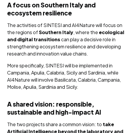
A focus on Southern Italy and
ecosystem resilience
The activities of SINTESI and AI4Nature will focus on
the regions of
Southern Italy
, where the
ecological
and digital transitions
can play a decisive role in
strengthening ecosystem resilience and developing
research and innovation value chains.
More specifically, SINTESI will be implemented in
Campania, Apulia, Calabria, Sicily and Sardinia, while
AI4Nature will involve Basilicata, Calabria, Campania,
Molise, Apulia, Sardinia and Sicily.
A shared vision: responsible,
sustainable and high-impact AI
The two projects share a common vision: to
take
Artificial Intelligence beyond the laboratory and