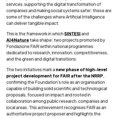
services, supporting the digital transformation of
companies and making social systems safer: these are
some of the challenges where Artificial Intelligence
can deliver tangible impact.
This is the framework in which
SINTESI
and
AI4Nature
take shape: two projects promoted by
Fondazione FAIR within national programmes
dedicated to research, innovation, competitiveness,
and the green and digital transitions.
The two initiatives mark a
new phase of high-level
project development for FAIR after the NRRP
,
confirming the Foundation’s role as an organisation
capable of building solid scientific and technological
proposals, focused on impact and rooted in
collaboration among public research, companies and
local areas. This achievement recognises FAIR as an
authoritative project proposer and highlights the