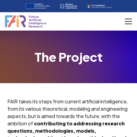
The Project
FAIR takes its steps from current artificial intelligence,
from its various theoretical, modeling and engineering
aspects, but is aimed towards the future, with the
ambition of
contributing to addressing research
questions, methodologies, models,