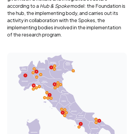
according to a
Hub & Spoke
model: the Foundation is
the hub, the implementing body, and carries out its
activity in collaboration with the Spokes, the
implementing bodies involved in the implementation
of the research program.