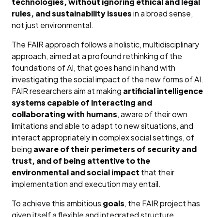
technologies, without ignoring ethical and legal
rules, and sustainability issues
in a broad sense,
not just environmental.
The FAIR approach follows a holistic, multidisciplinary
approach, aimed at a profound rethinking of the
foundations of AI, that goes hand in hand with
investigating the social impact of the new forms of AI.
FAIR researchers aim at making
artificial intelligence
systems capable of interacting and
collaborating with humans
, aware of their own
limitations and able to adapt to new situations, and
interact appropriately in complex social settings, of
being
aware of their perimeters of security and
trust, and of being attentive to the
environmental and social impact
that their
implementation and execution may entail.
To achieve this ambitious
goals
, the FAIR project has
given itself a flexible and integrated structure