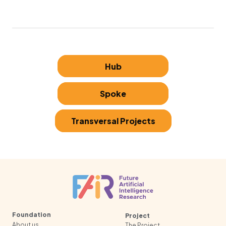
Hub
Spoke
Transversal Projects
Foundation
Project
About us
The Project