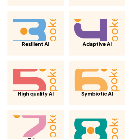
Resilient AI
Adaptive AI
High quality AI
Symbiotic AI