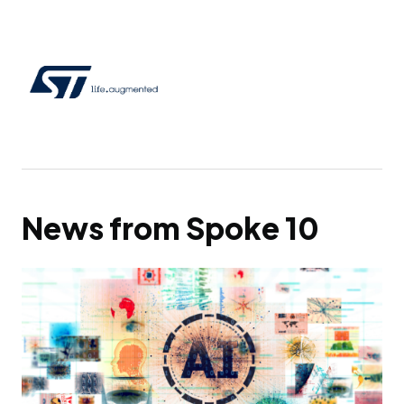
News from Spoke 10