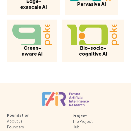
Edge-
Pervasive AI
exascale AI
Green-
Bio-socio-
aware AI
cognitive AI
Foundation
Project
About us
The Project
Founders
Hub