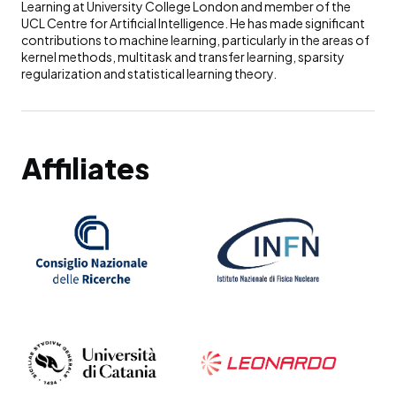
Learning at University College London and member of the
UCL Centre for Artificial Intelligence. He has made significant
contributions to machine learning, particularly in the areas of
kernel methods, multitask and transfer learning, sparsity
regularization and statistical learning theory.
Affiliates