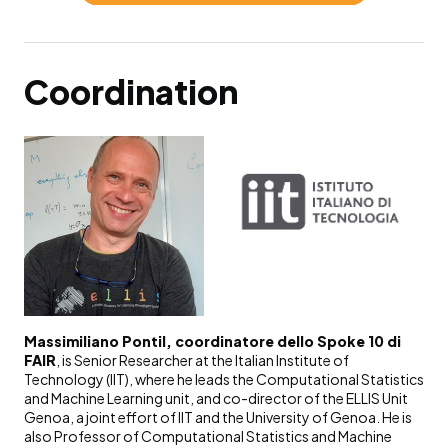
Coordination
Massimiliano Pontil, coordinatore dello Spoke 10 di
FAIR
, is Senior Researcher at the Italian Institute of
Technology (IIT), where he leads the Computational Statistics
and Machine Learning unit, and co-director of the ELLIS Unit
Genoa, a joint effort of IIT and the University of Genoa. He is
also Professor of Computational Statistics and Machine