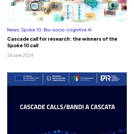
News
,
Spoke 10: Bio-socio-cognitive AI
Cascade call for research: the winners of the
Spoke 10 call
26 June 2024