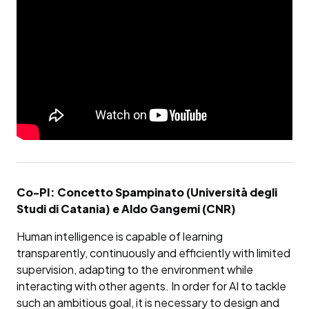
Co-PI: Concetto Spampinato (Università degli
Studi di Catania) e Aldo Gangemi (CNR)
Human intelligence is capable of learning
transparently, continuously and efficiently with limited
supervision, adapting to the environment while
interacting with other agents. In order for AI to tackle
such an ambitious goal, it is necessary to design and