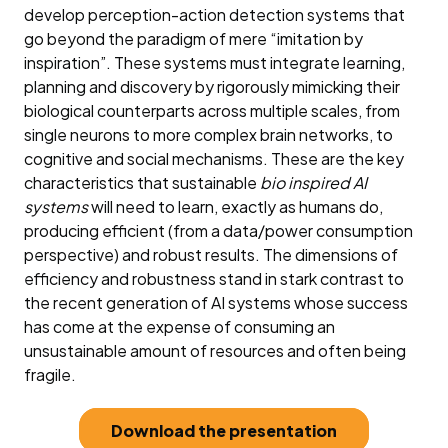
develop perception-action detection systems that
go beyond the paradigm of mere “imitation by
inspiration”. These systems must integrate learning,
planning and discovery by rigorously mimicking their
biological counterparts across multiple scales, from
single neurons to more complex brain networks, to
cognitive and social mechanisms. These are the key
characteristics that sustainable
bio inspired AI
systems
will need to learn, exactly as humans do,
producing efficient (from a data/power consumption
perspective) and robust results. The dimensions of
efficiency and robustness stand in stark contrast to
the recent generation of AI systems whose success
has come at the expense of consuming an
unsustainable amount of resources and often being
fragile.
Download the presentation