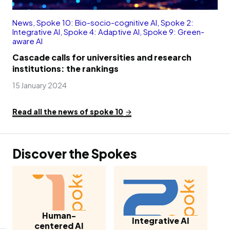
News
,
Spoke 10: Bio-socio-cognitive AI
,
Spoke 2:
Integrative AI
,
Spoke 4: Adaptive AI
,
Spoke 9: Green-
aware AI
Cascade calls for universities and research
institutions: the rankings
15 January 2024
Read all the news of spoke 10
Discover the Spokes
Human-
Integrative AI
centered AI