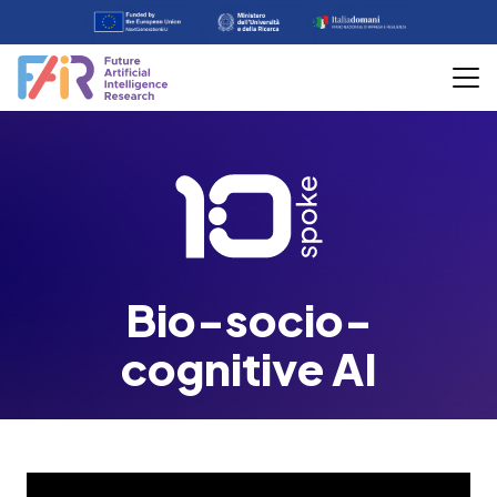
Bio-socio-
cognitive AI