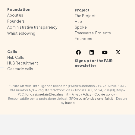
Foundation
Project
About us
The Project
Founders
Hub
Spoke
Administrative transparency
Transversal Projects
Whistleblowing
Founders
Calls
Hub Calls
Sign up for the FAIR
HUB Recruitment
newsletter
Cascade calls
Future Artificial Intelligence Research (FAIR) Foundation – FC 93098910503 –
VAT number N/A – Registered office: Via G. Moruzzi n.1, 56124, Pisa (PI), Italy –
PEC:
fondazionefair@legalmail.it
–
Privacy Policy
–
Cookie policy
–
Responsabile per la protezione dei dati (RPD)
rpd@fondazione-fair.it
– Design
by
Tracce