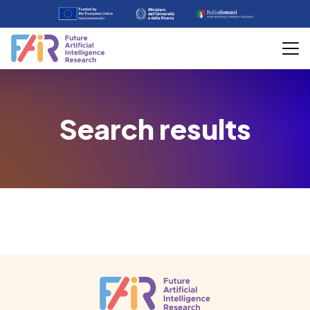
Search results